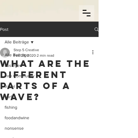
Post
Alle Beiträge
Step 5 Creative
Alle Beiträge
Feb 29, 2020
2 min read
What are the
Loslegen
different
Ihre Community
parts of a
travel
wave?
surf
fishing
foodandwine
nonsense