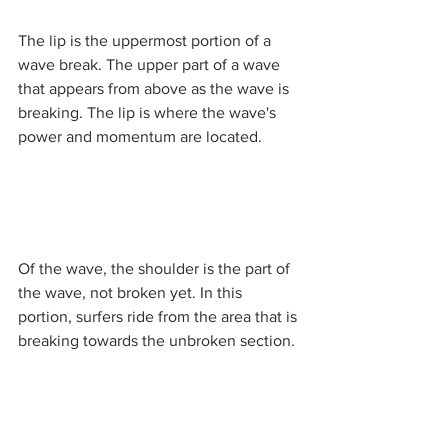
The lip is the uppermost portion of a 
wave break. The upper part of a wave 
that appears from above as the wave is 
breaking. The lip is where the wave's 
power and momentum are located. 
Of the wave, the shoulder is the part of 
the wave, not broken yet. In this 
portion, surfers ride from the area that is 
breaking towards the unbroken section. 