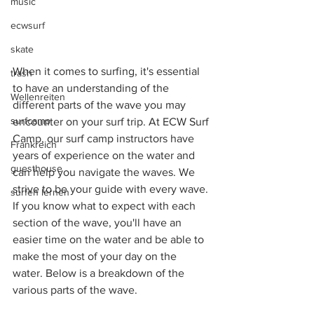
music
ecwsurf
skate
When it comes to surfing, it's essential 
trash
to have an understanding of the 
Wellenreiten
different parts of the wave you may 
surfcamp
encounter on your surf trip. At ECW Surf 
Camp, our surf camp instructors have 
Frankreich
years of experience on the water and 
guesthouse
can help you navigate the waves. We 
strive to be your guide with every wave. 
surfen lernen
If you know what to expect with each 
section of the wave, you'll have an 
easier time on the water and be able to 
make the most of your day on the 
water. Below is a breakdown of the 
various parts of the wave. 