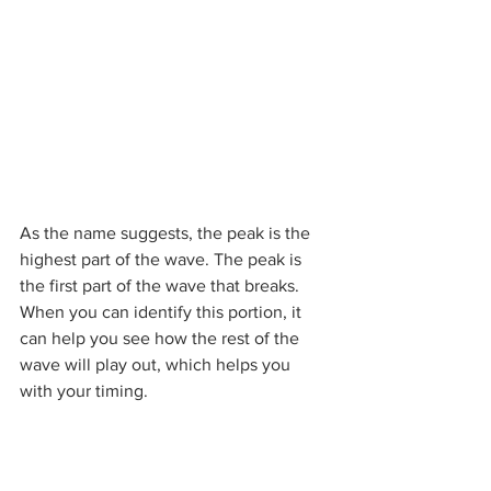
As the name suggests, the peak is the 
highest part of the wave. The peak is 
the first part of the wave that breaks. 
When you can identify this portion, it 
can help you see how the rest of the 
wave will play out, which helps you 
with your timing.