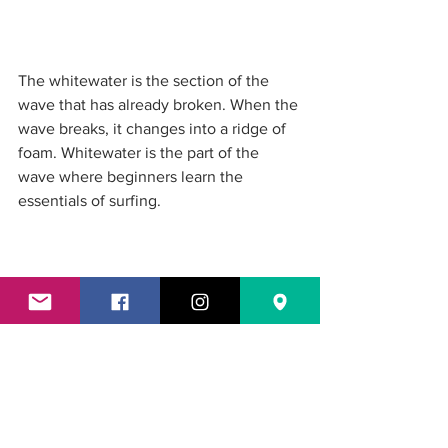
The whitewater is the section of the 
wave that has already broken. When the 
wave breaks, it changes into a ridge of 
foam. Whitewater is the part of the 
wave where beginners learn the 
essentials of surfing. 
The tube is the cylinder-like section of 
the wave when they break. This is 
where surfers can ride inside. It's also 
referred to as a barrel. Surfers aim to be 
able to ride inside the tube of the wave.