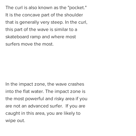
The curl is also known as the "pocket."  
It is the concave part of the shoulder 
that is generally very steep. In the curl, 
this part of the wave is similar to a 
skateboard ramp and where most 
surfers move the most. 
In the impact zone, the wave crashes 
into the flat water. The impact zone is 
the most powerful and risky area if you 
are not an advanced surfer.  If you are 
caught in this area, you are likely to 
wipe out. 