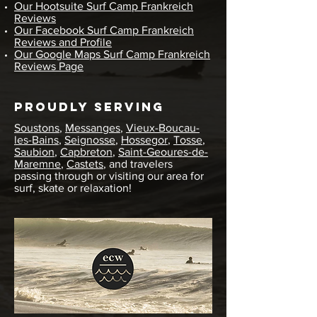
Our Hootsuite Surf Camp Frankreich
Reviews
Our Facebook Surf Camp Frankreich
Reviews and Profile
Our Google Maps Surf Camp Frankreich
Reviews Page
Proudly Serving
Soustons
,
Messanges
,
Vieux-Boucau-
les-Bains
,
Seignosse
,
Hossegor
,
Tosse
,
Saubion
,
Capbreton
,
Saint-Geoures-de-
Maremne
,
Castets
, and travelers
passing through or visiting our area for
surf, skate or relaxation!