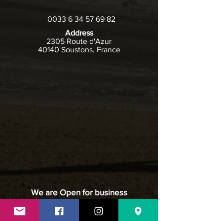
0033 6 34 57 69 82
Address
2305 Route d'Azur
40140 Soustons, France
We are Open for business
May to November
Hours of Operation - For Visiting