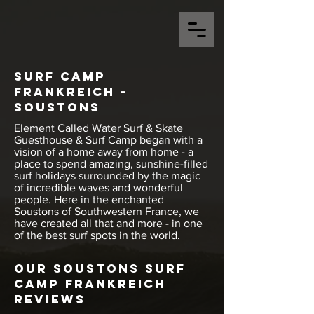
Surf Camp
Frankreich -
Soustons
Element Called Water Surf & Skate
Guesthouse & Surf Camp began with a
vision of a home away from home - a
place to spend amazing, sunshine-filled
surf holidays surrounded by the magic
of incredible waves and wonderful
people. Here in the enchanted
Soustons of Southwestern France, we
have created all that and more - in one
of the best surf spots in the world.
Our Soustons Surf
Camp Frankreich
Reviews