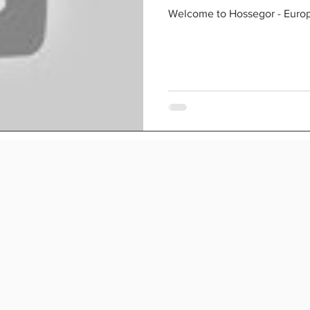
paradis
Welcome to Hossegor - Europe