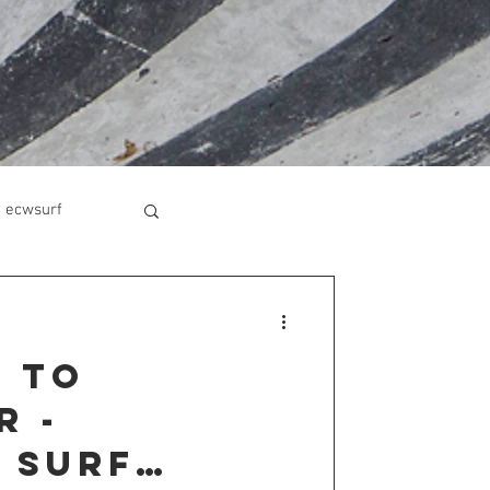
ecwsurf
 to
r -
 Surf