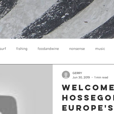
surf
fishing
foodandwine
nonsense
music
kreich
guesthouse
surfen lernen
GERRY
Jun 30, 2019
1 min read
Welcome
Hossego
Europe's