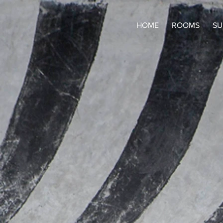
HOME
ROOMS
SU