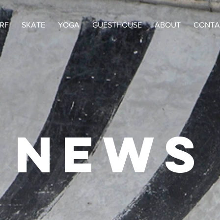
RF
SKATE
YOGA
GUESTHOUSE
ABOUT
CONTA
NEWS