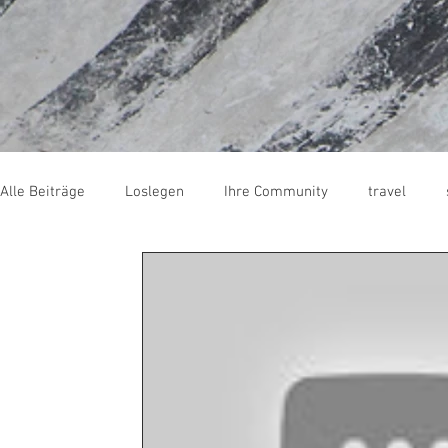
Alle Beiträge
Loslegen
Ihre Community
travel
skate
trash
Wellenreiten
surfcamp
Fran