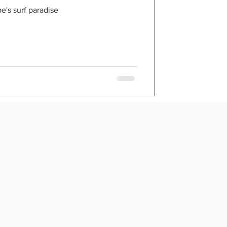
e
's surf paradise