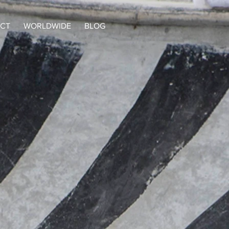
CT
WORLDWIDE
BLOG