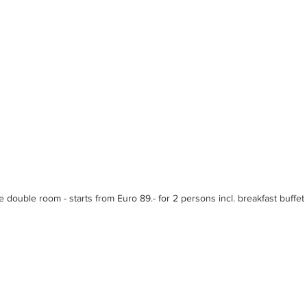
e double room - starts from Euro 89.- for 2 persons incl. breakfast buffet