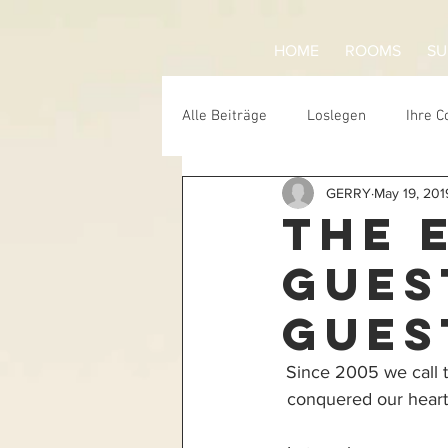
HOME
ROOMS
SU
Alle Beiträge
Loslegen
Ihre 
GERRY
May 19, 201
ecwsurf
skate
trash
THE 
GUES
GUES
Since 2005 we call 
conquered our hearts 