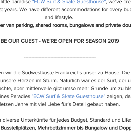
ittle paradise 
"ECW Surf & Skate Guesthouse"
, we've cre
ast years. We have different accommodations for every bud
and lifestyle. 
r van parking, shared rooms, bungalows and private dou
BE OUR GUEST - WE'RE OPEN FOR SEASON 2019
-------------------------------------------------
n wir die Südwestküste Frankreichs unser zu Hause. Die
unsere Herzen im Sturm. Natürlich war es der Surf, der 
achte, aber mittlerweile gibt umso mehr Grunde um zu bl
ines Paradies 
"ECW Surf & Skate Guesthouse" 
zeigen, da
letzen Jahre mit viel Liebe für's Detail gebaut haben.
 diverse Unterkünfte für jedes Budget, Standard und Lifes
Busstellplätzen, Mehrbettzimmer bis Bungalow und Dop