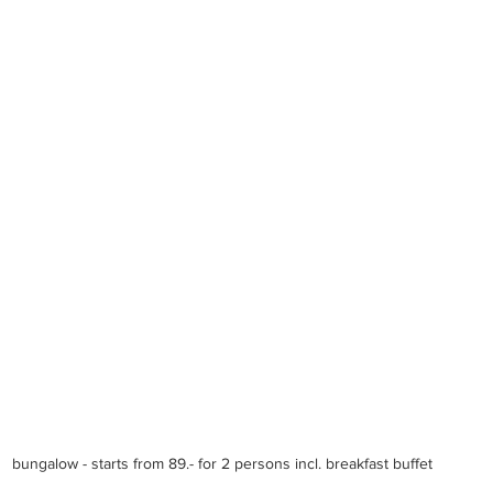
bungalow - starts from 89.- for 2 persons incl. breakfast buffet 