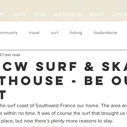
RF
SKATE
YOGA
GUESTHOUSE
ABOUT
CONTA
Community
travel
surf
fishing
foodandwine
9
1 min read
Wellenreiten
surfcamp
Frankreich
guesthouse
ECW SURF & SK
THOUSE - BE O
T
the surf coast of Southwest France our home. The area a
within no time. It was of course the surf that brought us h
place, but now there's plenty more reasons to stay. 