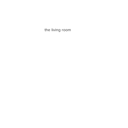
the living room 