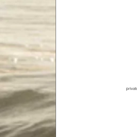
privat