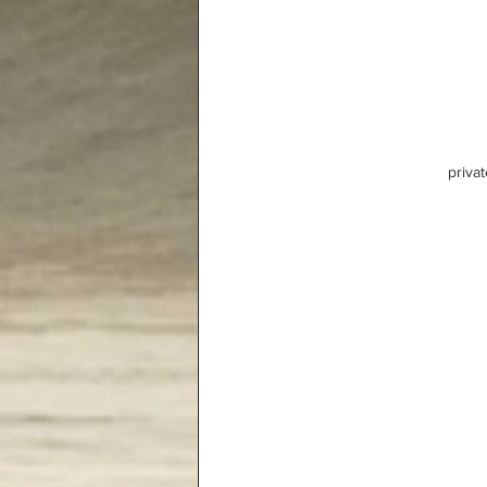
privat