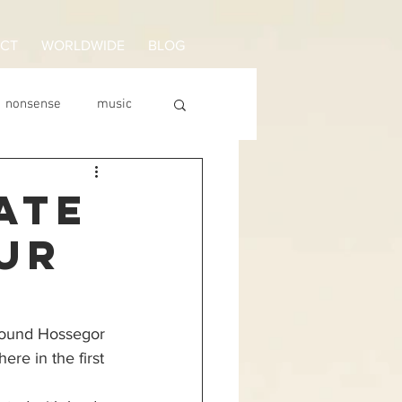
CT
WORLDWIDE
BLOG
nonsense
music
surfen lernen
ATE
UR
round Hossegor 
ere in the first 