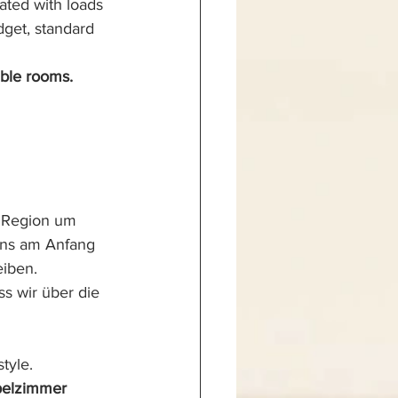
ated with loads 
get, standard 
ble rooms.
 Region um 
uns am Anfang 
eiben.
ss wir über die 
tyle.
pelzimmer