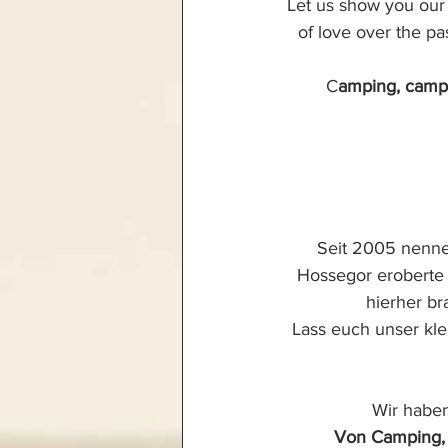
Let us show you our l
of love over the p
C
amping, campe
Seit 2005 nenne
Hossegor eroberte 
hierher br
Lass euch unser kle
Wir haben
Von Camping, 