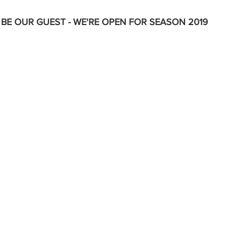
BE OUR GUEST - WE'RE OPEN FOR SEASON 2019