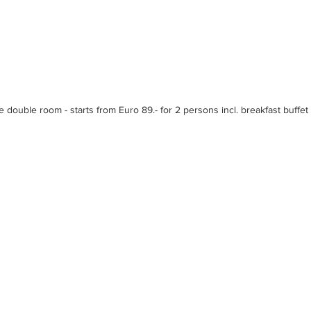
e double room - starts from Euro 89.- for 2 persons incl. breakfast buffet