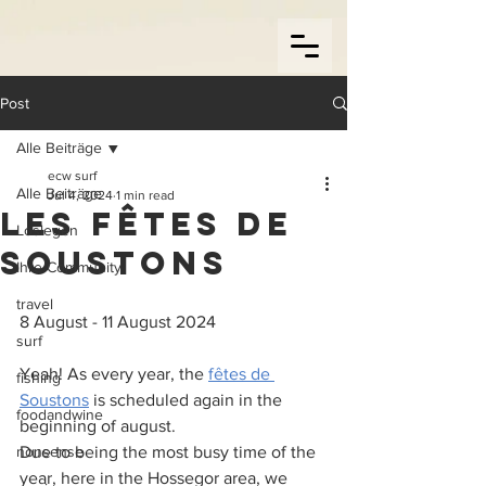
Post
Alle Beiträge
ecw surf
Alle Beiträge
Jul 4, 2024
1 min read
Les fêtes de
Loslegen
Soustons
Ihre Community
travel
8 August - 11 August 2024
surf
Yeah! As every year, the 
fêtes de 
fishing
Soustons
 is scheduled again in the 
foodandwine
beginning of august.
nonsense
Due to being the most busy time of the 
year, here in the Hossegor area, we 