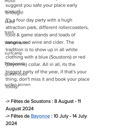
music
suggest you safe your place early 
ecwsurf
enough! 
It's a four day party with a hugh 
skate
attraction park, different rollercoasters, 
trash
food & game stands and loads of 
sangria, red wine and cider. The 
Wellenreiten
tradition is to show up in all white 
surfcamp
clothing with a blue (Soustons) or red 
Frankreich
(Bayonne) collar. All in all, its the 
biggest party of the year, if that's your 
guesthouse
thing, don't miss it and book your place 
surfen lernen
today!
-> Fêtes de Soustons : 8 August - 11 
August 2024
-> Fêtes de 
Bayonne
 : 10 July - 14 July 
2024