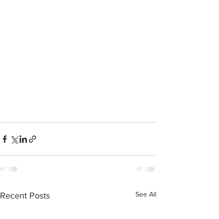
See All
Recent Posts