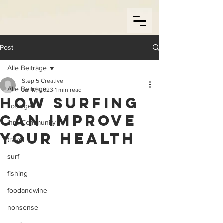
Post
Alle Beiträge
Step 5 Creative
Alle Beiträge
Jul 17, 2023
1 min read
How Surfing
Loslegen
can improve
Ihre Community
your health
travel
surf
fishing
foodandwine
nonsense