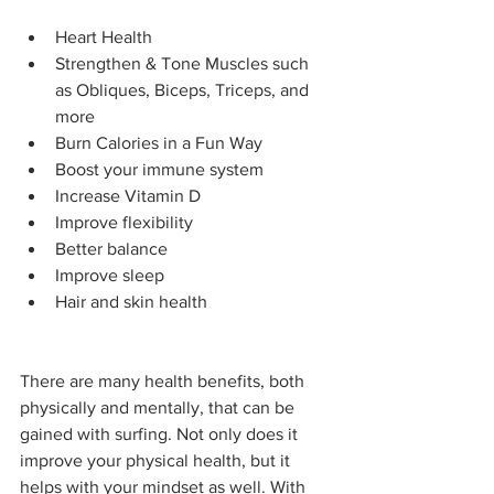
Heart Health
Strengthen & Tone Muscles such 
as Obliques, Biceps, Triceps, and 
more
Burn Calories in a Fun Way
Boost your immune system
Increase Vitamin D
Improve flexibility
Better balance
Improve sleep
Hair and skin health
There are many health benefits, both 
physically and mentally, that can be 
gained with surfing. Not only does it 
improve your physical health, but it 
helps with your mindset as well. With 