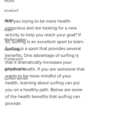
music
ecwsurf
skate
Are you trying to be more health-
conscious and are looking for a new 
trash
activity to help you reach your goal? If 
Wellenreiten
so, surfing is an excellent sport to learn. 
Surfing is a sport that provides several 
surfcamp
benefits. One advantage of surfing is 
Frankreich
that it dramatically increases your 
guesthouse
physical health. If you are someone that 
wants to be more mindful of your 
surfen lernen
health, learning about surfing can put 
you on a healthy path. Below are some 
of the health benefits that surfing can 
provide: