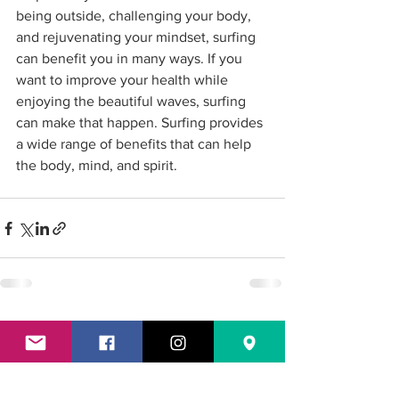
being outside, challenging your body, 
and rejuvenating your mindset, surfing 
can benefit you in many ways. If you 
want to improve your health while 
enjoying the beautiful waves, surfing 
can make that happen. Surfing provides 
a wide range of benefits that can help 
the body, mind, and spirit. 
See All
Recent Posts